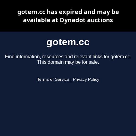
gotem.cc has expired and may be
available at Dynadot auctions
gotem.cc
Find information, resources and relevant links for gotem.cc.
This domain may be for sale.
Terms of Service
|
Privacy Policy