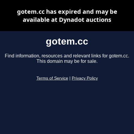
gotem.cc has expired and may be
available at Dynadot auctions
gotem.cc
Find information, resources and relevant links for gotem.cc.
This domain may be for sale.
Terms of Service
|
Privacy Policy